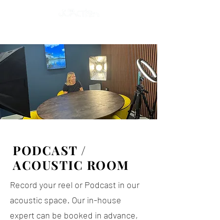
PODCAST /
ACOUSTIC ROOM
Record your reel or Podcast in our
acoustic space. Our in-house
expert can be booked in advance,