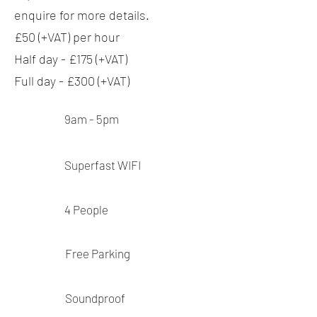
enquire for more details.
£50 (+VAT) per hour
Half day - £175 (+VAT)
Full day - £300 (+VAT)
9am - 5pm
Superfast
WIFI
4
People
Free Parking
Soundproof