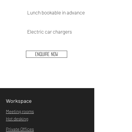
Lunch bookable in advance
Electric car chargers
ENQUIRE NOW
Workspace
Meeting rooms
Hot desking
Private Offices