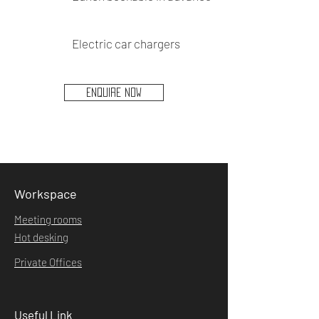
Electric car chargers
ENQUIRE NOW
Workspace
Meeting rooms
Hot desking
Private Offices
Useful Link