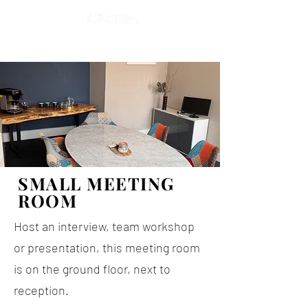
SMALL MEETING
ROOM
Host an interview, team workshop
or presentation, this meeting room
is on the ground floor, next to
reception.