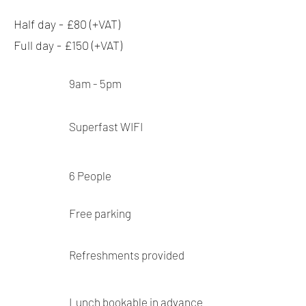
Half day - £80 (+VAT)
Full day - £150 (+VAT)
9am - 5pm
Superfast
WIFI
6
People
Free parking
Refreshments provided
Lunch bookable in advance