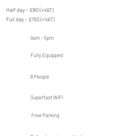
Half day - £80 (+VAT)
Full day - £150 (+VAT)
9am - 5pm
Fully
Equipped
8
People
Superfast
WIFI
Free Parking