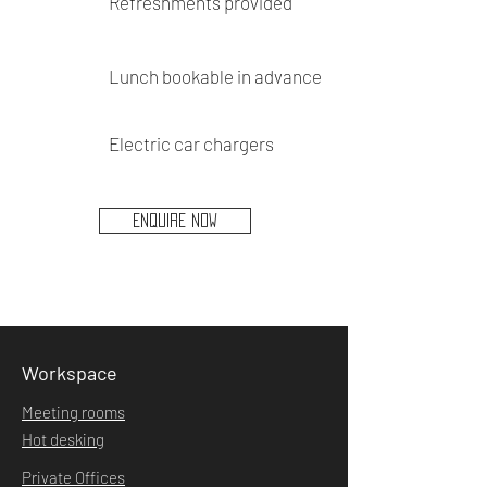
Refreshments provided
Lunch bookable in advance
Electric car chargers
ENQUIRE NOW
Workspace
Meeting rooms
Hot desking
Private Offices