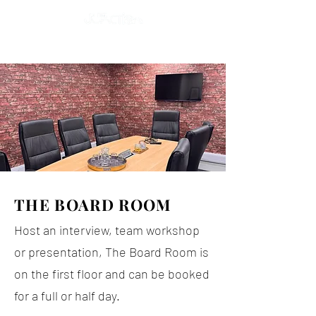
THE BOARD ROOM
Host an interview, team workshop
or presentation, The Board Room is
on the first floor and can be booked
for a full or half day.