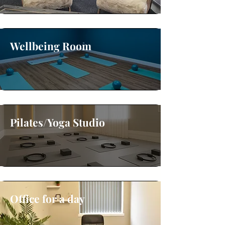
Wellbeing Room
Pilates/Yoga Studio
Office for a day