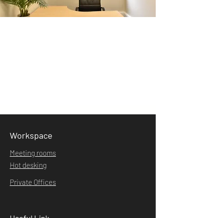
Workspace
Meeting rooms
Hot desking
Private Offices