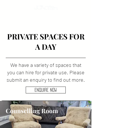
PRIVATE SPACES FOR
A DAY
We have a variety of spaces that
you can hire for private use. Please
submit an enquiry to find out more.
ENQUIRE NOW
Counselling Room